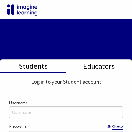
Students
Educators
Log in to your
Student
account
Username
Password
Show