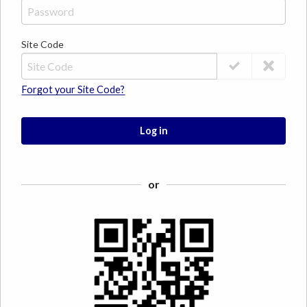
Site Code
Forgot your Site Code?
Log in
or